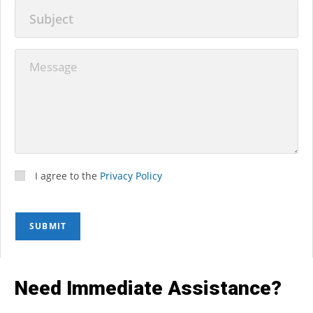
I agree to the
Privacy Policy
SUBMIT
Need Immediate Assistance?