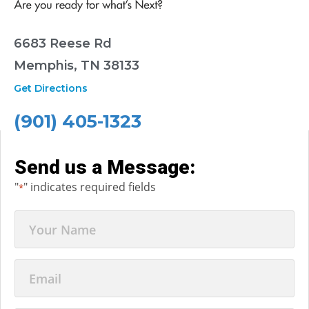
6683 Reese Rd
Memphis, TN 38133
Get Directions
(901) 405-1323
Send us a Message:
"
" indicates required fields
*