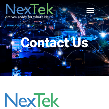
Contact Us